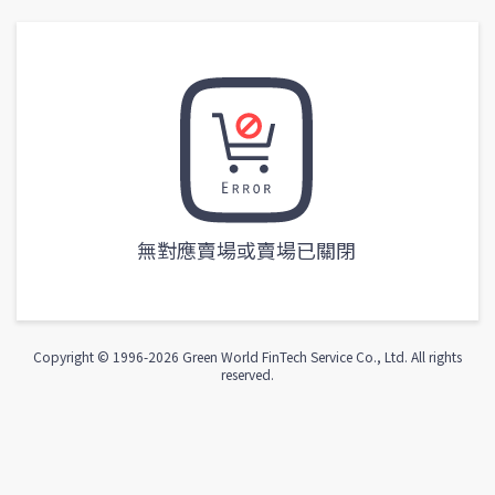
無對應賣場或賣場已關閉
Copyright © 1996-
2026
Green World FinTech Service Co., Ltd. All rights
reserved.